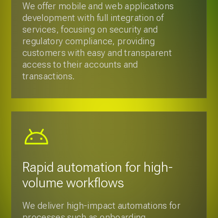
Rapid automation for high-
volume workflows
We deliver high-impact automations for
processes such as onboarding,
document processing, customer
support, and risk analysis