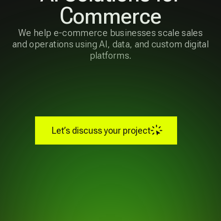
and operations using AI, data, and custom digital
platforms.
Let’s discuss your project
Our Capabilities