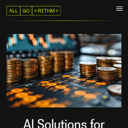
AI Solutions for
Commerce
We help e-commerce businesses scale sales