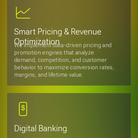
behavior to maximize conversion rates,
margins, and lifetime value.
Digital Banking
We offer mobile and web applications
development with full integration of
services, focusing on security and
regulatory compliance, providing
customers with easy and transparent
access to their accounts and
transactions.