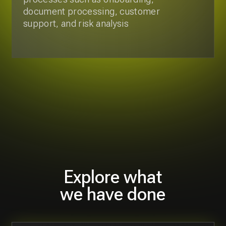
Explore what
we have done
Development of Get Now Pay
Latter Mobile Application
We guided the client through discovery and
development process with weekly sprints
and demos, delivering a full set of
requirements, app design, architecture,
and delivery of the app.
6 months
8 specialists