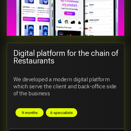
View all cases
Our tech stack