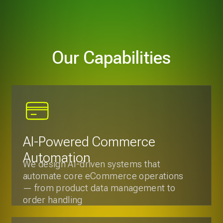
AI-Powered Commerce
Automation
We design AI-driven systems that
automate core eCommerce operations
— from product data management to
order handling
Smart Pricing & Revenue
Optimization
We implement data-driven pricing and
promotion engines that analyze
demand, competition, and customer