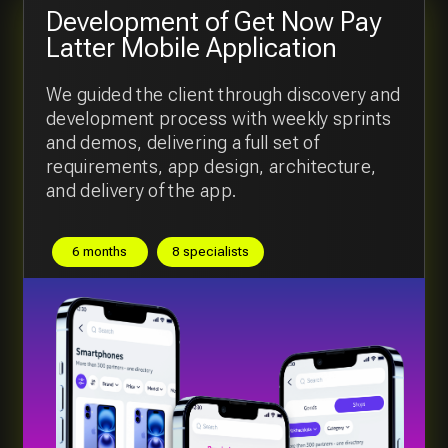
Digital platform for the chain of
Restaurants
We developed a modern digital platform
which serve the client and back-office side
of the business
9 months
6 specialists