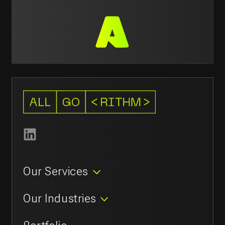
Avenues Mall, Muscat, Oman
211 42 119
contact@allgorithm.ai
© 2026
Privacy policy
Allgorithm.ai