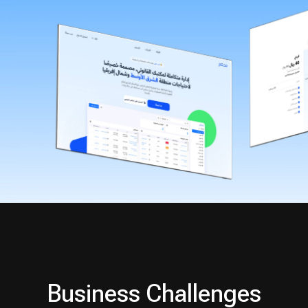
Business Challenges
1
Heterogeneous and
fragmented data formats
2