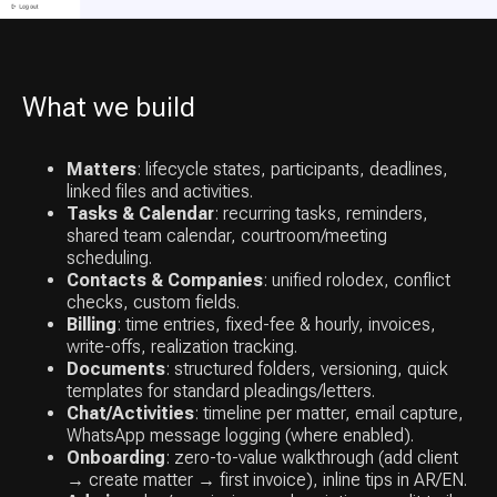
What we build
Matters
: lifecycle states, participants, deadlines,
linked files and activities.
Tasks & Calendar
: recurring tasks, reminders,
shared team calendar, courtroom/meeting
scheduling.
Contacts & Companies
: unified rolodex, conflict
checks, custom fields.
Billing
: time entries, fixed-fee & hourly, invoices,
write-offs, realization tracking.
Documents
: structured folders, versioning, quick
templates for standard pleadings/letters.
Chat/Activities
: timeline per matter, email capture,
WhatsApp message logging (where enabled).
Onboarding
: zero-to-value walkthrough (add client
→ create matter → first invoice), inline tips in AR/EN.