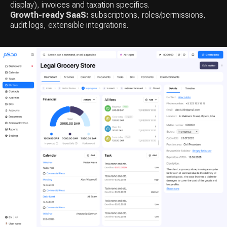
display), invoices and taxation specifics.
Growth-ready SaaS:
subscriptions, roles/permissions,
audit logs, extensible integrations.