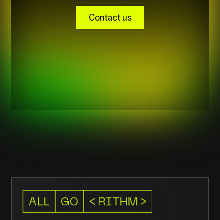
Contacts
New Work Business Center,
Avenues Mall, Muscat, Oman
211 42 119
contact@allgorithm.ai
© 2026
Privacy policy
Allgorithm.ai