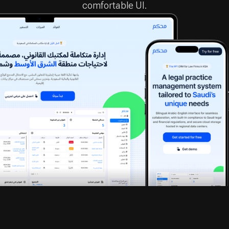
mohcam.com
Introduction
When a practicing Saudi lawyer approached us,