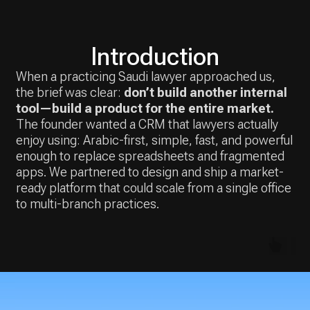
the brief was clear:
don’t build another internal
tool—build a product for the entire market.
The founder wanted a CRM that lawyers actually
enjoy using: Arabic-first, simple, fast, and powerful
enough to replace spreadsheets and fragmented
apps. We partnered to design and ship a market-
ready platform that could scale from a single office
to multi-branch practices.