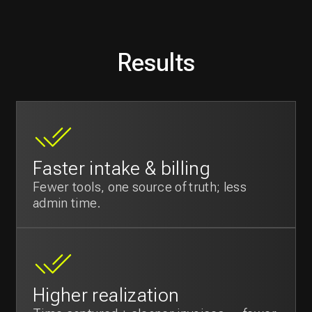
High user satisfaction
Arabic-first UI and lighter workflows
reduce training/friction.
Founder leverage
From internal tool to
SaaS product
for
the KSA market.