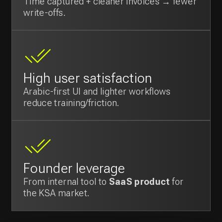
Would you like to
discuss your project?
We will help you grow your business by
creating and implementing a technology
strategy tailored to your needs.
Contact us