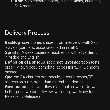
Results
Admin
: roles/permissions, subscriptions, audit trail,
SLA metrics.
Delivery Process
Faster intake & billing
Fewer tools, one source of truth; less
Backlog
: user stories shaped from interviews with Saudi
admin time.
lawyers (partners, associates, admin staff).
Sprints
: 2-week cadence; each ends with a live demo
in Arabic and English.
Definition of Done
: UX spec met, unit/integration tests
green, AR/EN copy complete, accessibility/RTL checks
Higher realization
passed.
Quality
: QA charters per module, cross-browser/RTL
Time captured + cleaner invoices → fewer
regression suite, seed data for realistic demos.
write-offs.
Governance
: Jira workflow (Clarification → To Do →
In Progress → Code Review → Testing → Ready for
Release → Release).