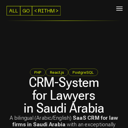
PHP
React.js
PostgreSQL
CRM-System
for Lawyers
in Saudi Arabia
A bilingual (Arabic/English)
SaaS CRM for law
firms in Saudi Arabia
with an exceptionally
comfortable UI.