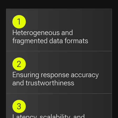
Ensuring response accuracy
and trustworthiness
3
Latency, scalability, and
concurrency
Objectives