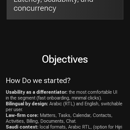
How Do we started?
Usability as a differentiator:
the most comfortable UI
in the segment (fast onboarding, minimal clicks).
Bilingual by design:
Arabic (RTL) and English, switchable
per user.
Law-firm core:
Matters, Tasks, Calendar, Contacts,
Activities, Billing, Documents, Chat.
Saudi context:
local formats, Arabic RTL, (option for Hijri